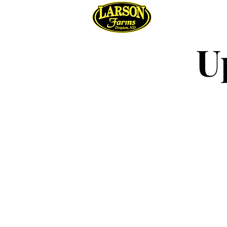
Regene
U