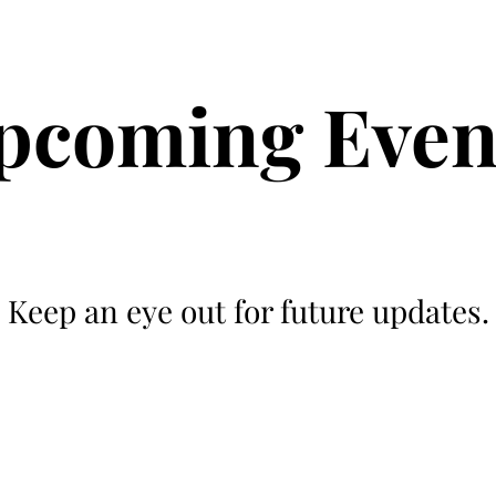
rative Ag
Current Projects
News and Activity
For Sale / Wanted
pcoming Even
Keep an eye out for future updates.